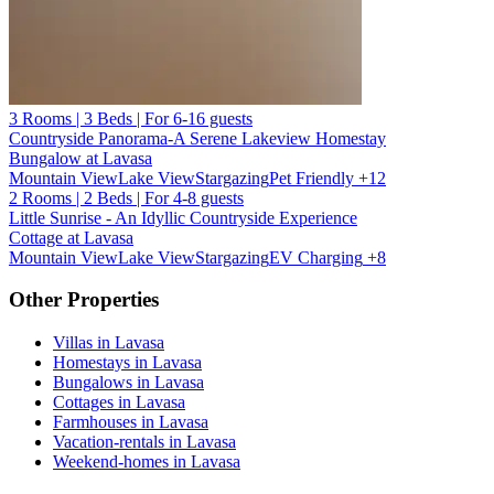
3 Rooms | 3 Beds | For 6-16 guests
Countryside Panorama-A Serene Lakeview Homestay
Bungalow at Lavasa
Mountain View
Lake View
Stargazing
Pet Friendly
+12
2 Rooms | 2 Beds | For 4-8 guests
Little Sunrise - An Idyllic Countryside Experience
Cottage at Lavasa
Mountain View
Lake View
Stargazing
EV Charging
+8
Other Properties
Villas in Lavasa
Homestays in Lavasa
Bungalows in Lavasa
Cottages in Lavasa
Farmhouses in Lavasa
Vacation-rentals in Lavasa
Weekend-homes in Lavasa