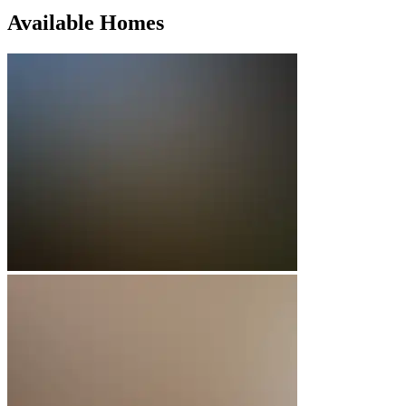
Available Homes