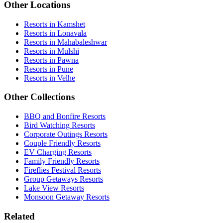
Other Locations
Resorts in Kamshet
Resorts in Lonavala
Resorts in Mahabaleshwar
Resorts in Mulshi
Resorts in Pawna
Resorts in Pune
Resorts in Velhe
Other Collections
BBQ and Bonfire Resorts
Bird Watching Resorts
Corporate Outings Resorts
Couple Friendly Resorts
EV Charging Resorts
Family Friendly Resorts
Fireflies Festival Resorts
Group Getaways Resorts
Lake View Resorts
Monsoon Getaway Resorts
Related