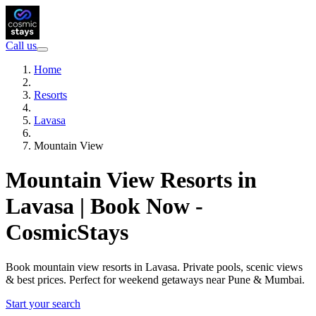
Call us
Home
Resorts
Lavasa
Mountain View
Mountain View Resorts in
Lavasa | Book Now -
CosmicStays
Book mountain view resorts in Lavasa. Private pools, scenic views
& best prices. Perfect for weekend getaways near Pune & Mumbai.
Start your search