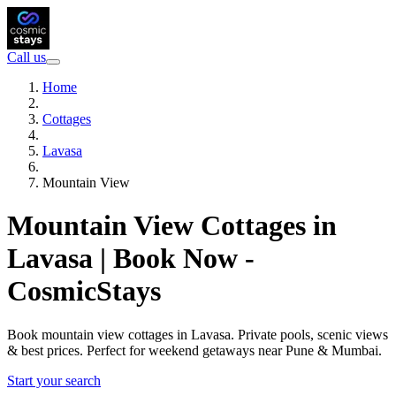
Call us
Home
Cottages
Lavasa
Mountain View
Mountain View Cottages in
Lavasa | Book Now -
CosmicStays
Book mountain view cottages in Lavasa. Private pools, scenic views
& best prices. Perfect for weekend getaways near Pune & Mumbai.
Start your search