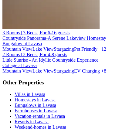
3 Rooms | 3 Beds | For 6-16 guests
Countryside Panorama-A Serene Lakeview Homestay
Bungalow at Lavasa
Mountain View
Lake View
Stargazing
Pet Friendly
+12
2 Rooms | 2 Beds | For 4-8 guests
Little Sunrise - An Idyllic Countryside Experience
Cottage at Lavasa
Mountain View
Lake View
Stargazing
EV Charging
+8
Other Properties
Villas in Lavasa
Homestays in Lavasa
Bungalows in Lavasa
Farmhouses in Lavasa
Vacation-rentals in Lavasa
Resorts in Lavasa
Weekend-homes in Lavasa