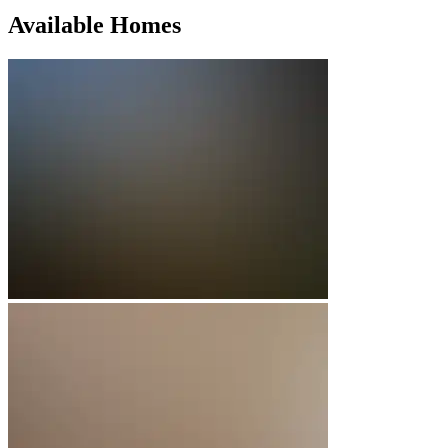
Available Homes