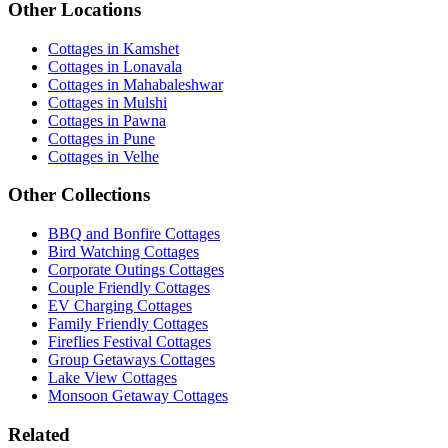
Other Locations
Cottages in Kamshet
Cottages in Lonavala
Cottages in Mahabaleshwar
Cottages in Mulshi
Cottages in Pawna
Cottages in Pune
Cottages in Velhe
Other Collections
BBQ and Bonfire Cottages
Bird Watching Cottages
Corporate Outings Cottages
Couple Friendly Cottages
EV Charging Cottages
Family Friendly Cottages
Fireflies Festival Cottages
Group Getaways Cottages
Lake View Cottages
Monsoon Getaway Cottages
Related