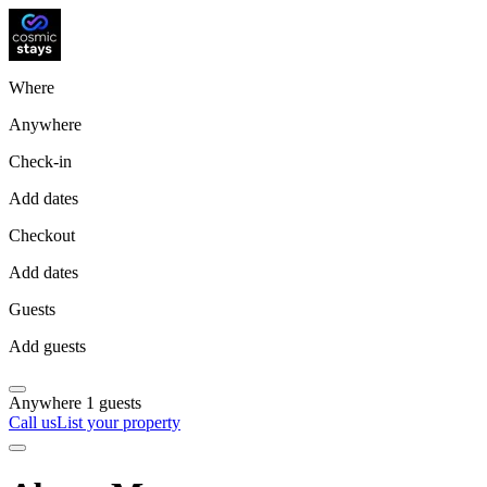
Where
Anywhere
Check-in
Add dates
Checkout
Add dates
Guests
Add guests
Anywhere
1 guests
Call us
List your property