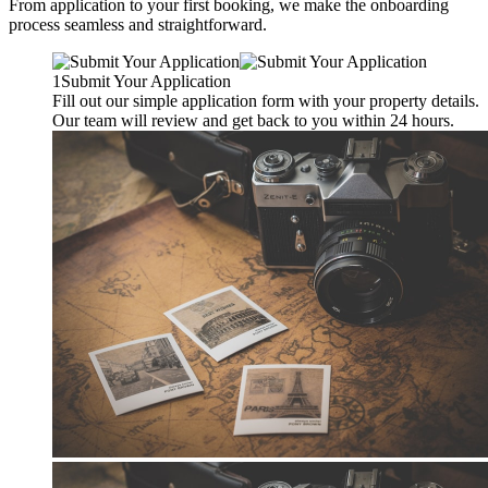
From application to your first booking, we make the onboarding
process seamless and straightforward.
1
Submit Your Application
Fill out our simple application form with your property details.
Our team will review and get back to you within 24 hours.