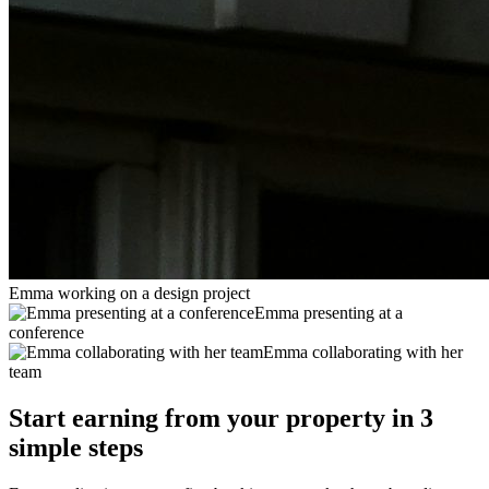
Emma working on a design project
Emma presenting at a
conference
Emma collaborating with her
team
Start earning from your property in 3
simple steps