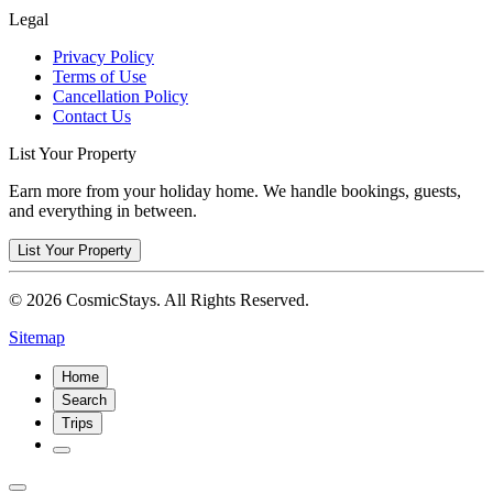
Legal
Privacy Policy
Terms of Use
Cancellation Policy
Contact Us
List Your Property
Earn more from your holiday home. We handle bookings, guests,
and everything in between.
List Your Property
© 2026 CosmicStays. All Rights Reserved.
Sitemap
Home
Search
Trips