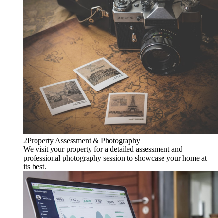
2
Property Assessment & Photography
We visit your property for a detailed assessment and
professional photography session to showcase your home at
its best.