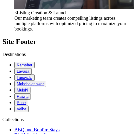
3
Listing Creation & Launch
Our marketing team creates compelling listings across
multiple platforms with optimized pricing to maximize your
bookings.
Site Footer
Destinations
Kamshet
Lavasa
Lonavala
Mahabaleshwar
Mulshi
Pawna
Pune
Velhe
Collections
BBQ and Bonfire Stays