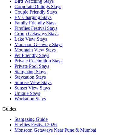
Bird Watching Stays
Corporate Outings Stays
Couple Friendly Stays
EV Charging Stays
Family Friendly Stays
Fireflies Festival Stays
Group Getaways Stays
Lake View Stays
Monsoon Getaway Stays
Mountain View Stays
Pet Friendly Stays
Private Celebration Stays
Private Pool Stays
Stargazing Stays
Staycation Stays
Sunrise View Stays
Sunset View Stays
Unique Stays
Workation Stays
Guides
Stargazing Guide
Fireflies Festival 2026
Monsoon Getaways Near Pune & Mumbai