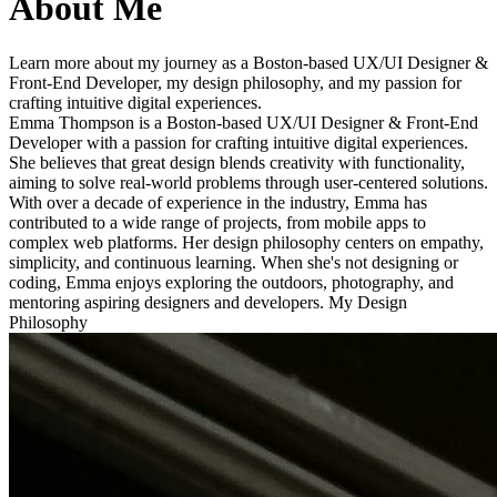
About Me
Learn more about my journey as a Boston-based UX/UI Designer &
Front-End Developer, my design philosophy, and my passion for
crafting intuitive digital experiences.
Emma Thompson is a Boston-based UX/UI Designer & Front-End
Developer with a passion for crafting intuitive digital experiences.
She believes that great design blends creativity with functionality,
aiming to solve real-world problems through user-centered solutions.
With over a decade of experience in the industry, Emma has
contributed to a wide range of projects, from mobile apps to
complex web platforms. Her design philosophy centers on empathy,
simplicity, and continuous learning. When she's not designing or
coding, Emma enjoys exploring the outdoors, photography, and
mentoring aspiring designers and developers. My Design
Philosophy