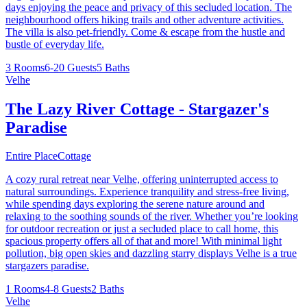
days enjoying the peace and privacy of this secluded location. The
neighbourhood offers hiking trails and other adventure activities.
The villa is also pet-friendly. Come & escape from the hustle and
bustle of everyday life.
3 Rooms
6-20 Guests
5 Baths
Velhe
The Lazy River Cottage - Stargazer's
Paradise
Entire Place
Cottage
A cozy rural retreat near Velhe, offering uninterrupted access to
natural surroundings. Experience tranquility and stress-free living,
while spending days exploring the serene nature around and
relaxing to the soothing sounds of the river. Whether you’re looking
for outdoor recreation or just a secluded place to call home, this
spacious property offers all of that and more! With minimal light
pollution, big open skies and dazzling starry displays Velhe is a true
stargazers paradise.
1 Rooms
4-8 Guests
2 Baths
Velhe