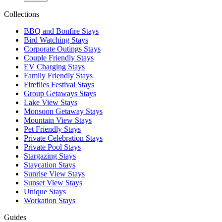
Collections
BBQ and Bonfire Stays
Bird Watching Stays
Corporate Outings Stays
Couple Friendly Stays
EV Charging Stays
Family Friendly Stays
Fireflies Festival Stays
Group Getaways Stays
Lake View Stays
Monsoon Getaway Stays
Mountain View Stays
Pet Friendly Stays
Private Celebration Stays
Private Pool Stays
Stargazing Stays
Staycation Stays
Sunrise View Stays
Sunset View Stays
Unique Stays
Workation Stays
Guides