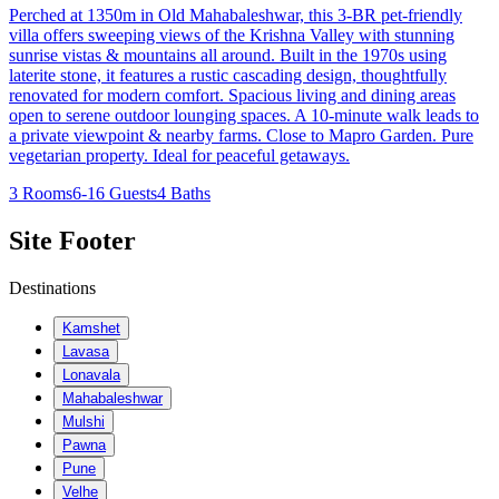
Perched at 1350m in Old Mahabaleshwar, this 3-BR pet-friendly
villa offers sweeping views of the Krishna Valley with stunning
sunrise vistas & mountains all around. Built in the 1970s using
laterite stone, it features a rustic cascading design, thoughtfully
renovated for modern comfort. Spacious living and dining areas
open to serene outdoor lounging spaces. A 10-minute walk leads to
a private viewpoint & nearby farms. Close to Mapro Garden. Pure
vegetarian property. Ideal for peaceful getaways.
3 Rooms
6-16 Guests
4 Baths
Site Footer
Destinations
Kamshet
Lavasa
Lonavala
Mahabaleshwar
Mulshi
Pawna
Pune
Velhe