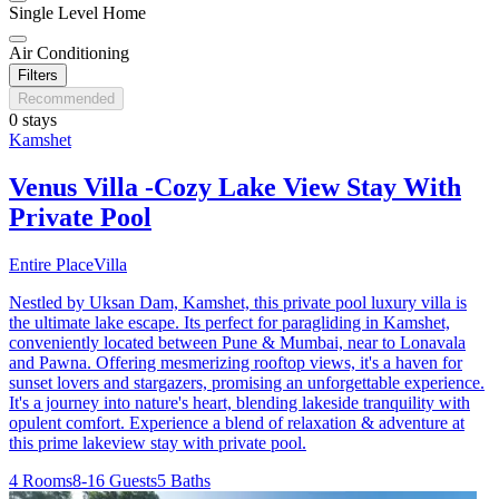
Single Level Home
Air Conditioning
Filters
Recommended
0 stays
Kamshet
Venus Villa -Cozy Lake View Stay With
Private Pool
Entire Place
Villa
Nestled by Uksan Dam, Kamshet, this private pool luxury villa is
the ultimate lake escape. Its perfect for paragliding in Kamshet,
conveniently located between Pune & Mumbai, near to Lonavala
and Pawna. Offering mesmerizing rooftop views, it's a haven for
sunset lovers and stargazers, promising an unforgettable experience.
It's a journey into nature's heart, blending lakeside tranquility with
opulent comfort. Experience a blend of relaxation & adventure at
this prime lakeview stay with private pool.
4 Rooms
8-16 Guests
5 Baths