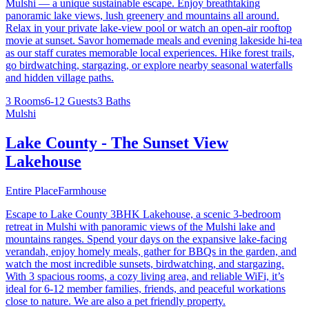
Mulshi — a unique sustainable escape. Enjoy breathtaking
panoramic lake views, lush greenery and mountains all around.
Relax in your private lake-view pool or watch an open-air rooftop
movie at sunset. Savor homemade meals and evening lakeside hi-tea
as our staff curates memorable local experiences. Hike forest trails,
go birdwatching, stargazing, or explore nearby seasonal waterfalls
and hidden village paths.
3 Rooms
6-12 Guests
3 Baths
Mulshi
Lake County - The Sunset View
Lakehouse
Entire Place
Farmhouse
Escape to Lake County 3BHK Lakehouse, a scenic 3-bedroom
retreat in Mulshi with panoramic views of the Mulshi lake and
mountains ranges. Spend your days on the expansive lake-facing
verandah, enjoy homely meals, gather for BBQs in the garden, and
watch the most incredible sunsets, birdwatching, and stargazing.
With 3 spacious rooms, a cozy living area, and reliable WiFi, it’s
ideal for 6-12 member families, friends, and peaceful workations
close to nature. We are also a pet friendly property.