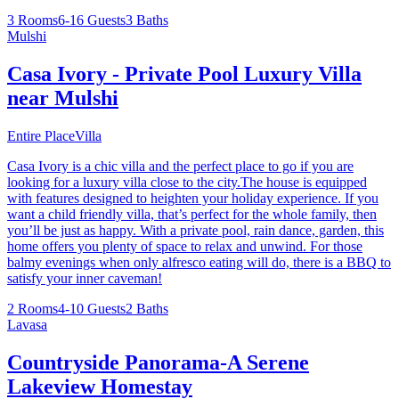
3 Rooms
6-16 Guests
3 Baths
Mulshi
Casa Ivory - Private Pool Luxury Villa
near Mulshi
Entire Place
Villa
Casa Ivory is a chic villa and the perfect place to go if you are
looking for a luxury villa close to the city.The house is equipped
with features designed to heighten your holiday experience. If you
want a child friendly villa, that’s perfect for the whole family, then
you’ll be just as happy. With a private pool, rain dance, garden, this
home offers you plenty of space to relax and unwind. For those
balmy evenings when only alfresco eating will do, there is a BBQ to
satisfy your inner caveman!
2 Rooms
4-10 Guests
2 Baths
Lavasa
Countryside Panorama-A Serene
Lakeview Homestay