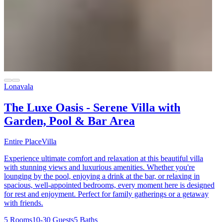
Lonavala
The Luxe Oasis - Serene Villa with
Garden, Pool & Bar Area
Entire Place
Villa
Experience ultimate comfort and relaxation at this beautiful villa
with stunning views and luxurious amenities. Whether you're
lounging by the pool, enjoying a drink at the bar, or relaxing in
spacious, well-appointed bedrooms, every moment here is designed
for rest and enjoyment. Perfect for family gatherings or a getaway
with friends.
5 Rooms
10-30 Guests
5 Baths