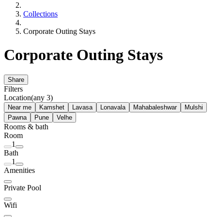
Collections
Corporate Outing Stays
Corporate Outing Stays
Share
Filters
Location
(any 3)
Near me
Kamshet
Lavasa
Lonavala
Mahabaleshwar
Mulshi
Pawna
Pune
Velhe
Rooms & bath
Room
1
Bath
1
Amenities
Private Pool
Wifi