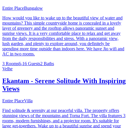
Entire Place
Bungalow
How would you like to wake up to the beautiful view of water and
mountains? This simple countryside home is concealed in a lovely
layer of greenery and the rooftop allows panoramic sunset and
sunrise views. It is a very comfortable place to relax and get away
from the daily responsibilities and stress. With a panoramic view,
lush garden, and plenty to explore around, you definitely be
spending more time outside than indoors here. We have Jio wifi and
AC in two rooms.
3 Rooms
6-16 Guests
2 Baths
Velhe
Ekantam - Serene Solitude With Inspiring
Views
Entire Place
Villa
Find solitude & serenity at our peaceful villa. The property offers
stunning views of the mountains and Torna Fort. The villa features 3
rooms, modern furnishings, and a projector room. It's suitable for
large get-togethers. Wake up to a beautiful sunrise and spend your