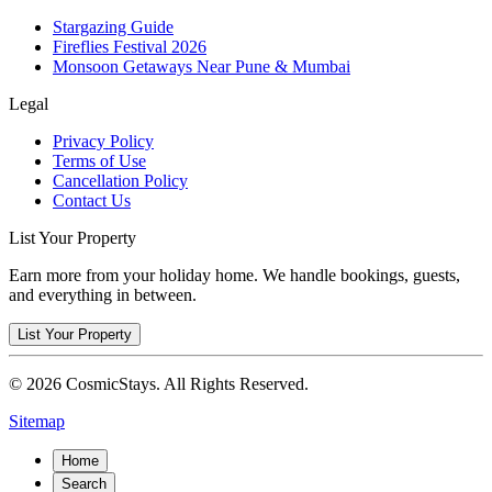
Stargazing Guide
Fireflies Festival 2026
Monsoon Getaways Near Pune & Mumbai
Legal
Privacy Policy
Terms of Use
Cancellation Policy
Contact Us
List Your Property
Earn more from your holiday home. We handle bookings, guests,
and everything in between.
List Your Property
© 2026 CosmicStays. All Rights Reserved.
Sitemap
Home
Search