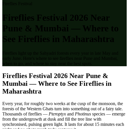
Fireflies Festival
Fireflies Festival 2026 Near
Pune & Mumbai — Where to
See Fireflies in Maharashtra
Fireflies light up the Sahyadri forests every year in late May and
early June. Here's where to see fireflies near Pune and Mumbai,
when to go, and where to stay near the best spots.
Fireflies Festival 2026 Near Pune &
Mumbai — Where to See Fireflies in
Maharashtra
Every year, for roughly two weeks at the cusp of the monsoon, the
forests of the Western Ghats turn into something out of a fairy tale.
Thousands of fireflies —
Pteroptyx
and
Photinus
species — emerge
from the undergrowth at dusk and fill the tree line with
synchronised, pulsing green light. It lasts for about 15 minutes each