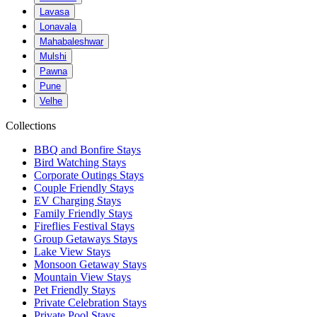
Lavasa
Lonavala
Mahabaleshwar
Mulshi
Pawna
Pune
Velhe
Collections
BBQ and Bonfire Stays
Bird Watching Stays
Corporate Outings Stays
Couple Friendly Stays
EV Charging Stays
Family Friendly Stays
Fireflies Festival Stays
Group Getaways Stays
Lake View Stays
Monsoon Getaway Stays
Mountain View Stays
Pet Friendly Stays
Private Celebration Stays
Private Pool Stays