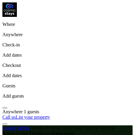
Where
Anywhere
Check-in
Add dates
Checkout
Add dates
Guests
Add guests
Anywhere
1 guests
Call us
List your property
Home
Fireflies
Fireflies Festival 2026 Near Pune & Mumbai —
Where to See Fireflies in Maharashtra