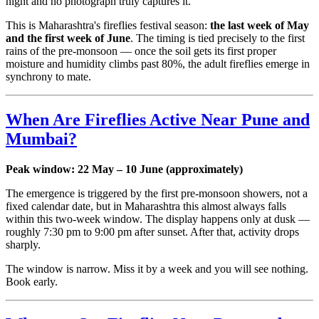
night and no photograph truly captures it.
This is Maharashtra's fireflies festival season:
the last week of May
and the first week of June
. The timing is tied precisely to the first
rains of the pre-monsoon — once the soil gets its first proper
moisture and humidity climbs past 80%, the adult fireflies emerge in
synchrony to mate.
When Are Fireflies Active Near Pune and
Mumbai?
Peak window: 22 May – 10 June (approximately)
The emergence is triggered by the first pre-monsoon showers, not a
fixed calendar date, but in Maharashtra this almost always falls
within this two-week window. The display happens only at dusk —
roughly 7:30 pm to 9:00 pm after sunset. After that, activity drops
sharply.
The window is narrow. Miss it by a week and you will see nothing.
Book early.