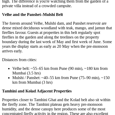
high. The difference is you're watching them from the garden of a
private villa instead of a crowded campsite.
Velhe and the Panshet–Mulshi Belt
The forests around Velhe, Mulshi dam, and Panshet reservoir are
dense mixed deciduous woodland with teak, mango, and jamun that
fireflies favour. Guests at properties in this belt regularly spot
fireflies in the garden and along the treelines on the property
boundary during the last week of May and first week of June. Some
years the display starts as early as 20 May when the pre-monsoon
arrives early.
Distances from cities:
Velhe belt: ~55–65 km from Pune (90 min), ~180 km from
Mumbai (3.5 hrs)
Mulshi / Panshet: ~40–55 km from Pune (75–90 min), ~150
km from Mumbai (3 hrs)
Tamhini and Kolad Adjacent Properties
Properties closer to Tamhini Ghat and the Kolad belt also sit within
the firefly zone. The Tamhini plateau gets heavy pre-monsoon
humidity, and the dense canopy here produces some of the most
concentrated firefly activity in the region. These are also excellent