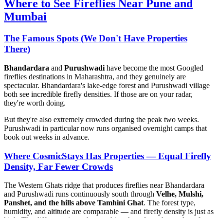
Where to See Fireflies Near Pune and
Mumbai
The Famous Spots (We Don't Have Properties
There)
Bhandardara
and
Purushwadi
have become the most Googled
fireflies destinations in Maharashtra, and they genuinely are
spectacular. Bhandardara's lake-edge forest and Purushwadi village
both see incredible firefly densities. If those are on your radar,
they're worth doing.
But they're also extremely crowded during the peak two weeks.
Purushwadi in particular now runs organised overnight camps that
book out weeks in advance.
Where CosmicStays Has Properties — Equal Firefly
Density, Far Fewer Crowds
The Western Ghats ridge that produces fireflies near Bhandardara
and Purushwadi runs continuously south through
Velhe, Mulshi,
Panshet, and the hills above Tamhini Ghat
. The forest type,
humidity, and altitude are comparable — and firefly density is just as