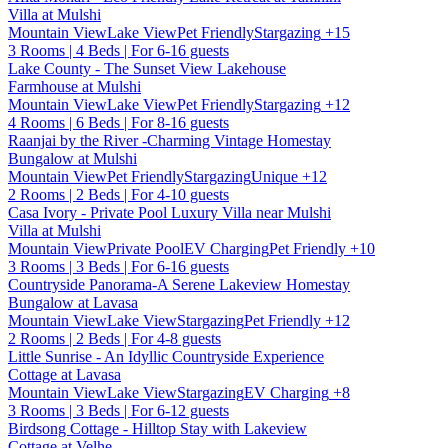
Villa at Mulshi
Mountain View
Lake View
Pet Friendly
Stargazing
+15
3 Rooms | 4 Beds | For 6-16 guests
Lake County - The Sunset View Lakehouse
Farmhouse at Mulshi
Mountain View
Lake View
Pet Friendly
Stargazing
+12
4 Rooms | 6 Beds | For 8-16 guests
Raanjai by the River -Charming Vintage Homestay
Bungalow at Mulshi
Mountain View
Pet Friendly
Stargazing
Unique
+12
2 Rooms | 2 Beds | For 4-10 guests
Casa Ivory - Private Pool Luxury Villa near Mulshi
Villa at Mulshi
Mountain View
Private Pool
EV Charging
Pet Friendly
+10
3 Rooms | 3 Beds | For 6-16 guests
Countryside Panorama-A Serene Lakeview Homestay
Bungalow at Lavasa
Mountain View
Lake View
Stargazing
Pet Friendly
+12
2 Rooms | 2 Beds | For 4-8 guests
Little Sunrise - An Idyllic Countryside Experience
Cottage at Lavasa
Mountain View
Lake View
Stargazing
EV Charging
+8
3 Rooms | 3 Beds | For 6-12 guests
Birdsong Cottage - Hilltop Stay with Lakeview
Cottage at Velhe