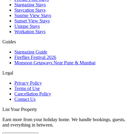
Stargazing Stays
Staycation Stays
Sunrise View Stays
Sunset View Stays
Unique Stays
Workation Stays
Guides
Stargazing Guide
Fireflies Festival 2026
Monsoon Getaways Near Pune & Mumbai
Legal
Privacy Policy
Terms of Use
Cancellation Policy
Contact Us
List Your Property
Earn more from your holiday home. We handle bookings, guests,
and everything in between.