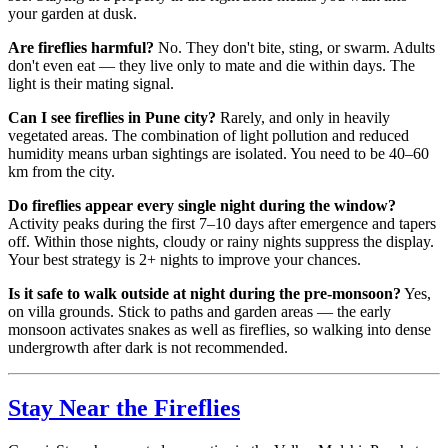
your garden at dusk.
Are fireflies harmful?
No. They don't bite, sting, or swarm. Adults
don't even eat — they live only to mate and die within days. The
light is their mating signal.
Can I see fireflies in Pune city?
Rarely, and only in heavily
vegetated areas. The combination of light pollution and reduced
humidity means urban sightings are isolated. You need to be 40–60
km from the city.
Do fireflies appear every single night during the window?
Activity peaks during the first 7–10 days after emergence and tapers
off. Within those nights, cloudy or rainy nights suppress the display.
Your best strategy is 2+ nights to improve your chances.
Is it safe to walk outside at night during the pre-monsoon?
Yes,
on villa grounds. Stick to paths and garden areas — the early
monsoon activates snakes as well as fireflies, so walking into dense
undergrowth after dark is not recommended.
Stay Near the Fireflies