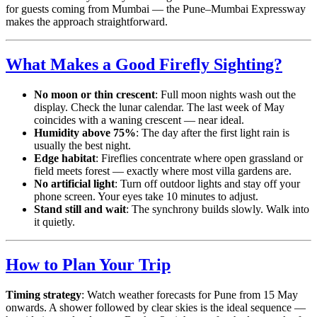
for guests coming from Mumbai — the Pune–Mumbai Expressway
makes the approach straightforward.
What Makes a Good Firefly Sighting?
No moon or thin crescent
: Full moon nights wash out the
display. Check the lunar calendar. The last week of May
coincides with a waning crescent — near ideal.
Humidity above 75%
: The day after the first light rain is
usually the best night.
Edge habitat
: Fireflies concentrate where open grassland or
field meets forest — exactly where most villa gardens are.
No artificial light
: Turn off outdoor lights and stay off your
phone screen. Your eyes take 10 minutes to adjust.
Stand still and wait
: The synchrony builds slowly. Walk into
it quietly.
How to Plan Your Trip
Timing strategy
: Watch weather forecasts for Pune from 15 May
onwards. A shower followed by clear skies is the ideal sequence —