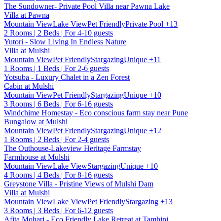
The Sundowner- Private Pool Villa near Pawna Lake
Villa at Pawna
Mountain View
Lake View
Pet Friendly
Private Pool
+13
2 Rooms | 2 Beds | For 4-10 guests
Yutori - Slow Living In Endless Nature
Villa at Mulshi
Mountain View
Pet Friendly
Stargazing
Unique
+11
1 Rooms | 1 Beds | For 2-6 guests
Yotsuba - Luxury Chalet in a Zen Forest
Cabin at Mulshi
Mountain View
Pet Friendly
Stargazing
Unique
+10
3 Rooms | 6 Beds | For 6-16 guests
Windchime Homestay - Eco conscious farm stay near Pune
Bungalow at Mulshi
Mountain View
Pet Friendly
Stargazing
Unique
+12
1 Rooms | 2 Beds | For 2-4 guests
The Outhouse-Lakeview Heritage Farmstay
Farmhouse at Mulshi
Mountain View
Lake View
Stargazing
Unique
+10
4 Rooms | 4 Beds | For 8-16 guests
Greystone Villa - Pristine Views of Mulshi Dam
Villa at Mulshi
Mountain View
Lake View
Pet Friendly
Stargazing
+13
3 Rooms | 3 Beds | For 6-12 guests
Afita Mohari - Eco Friendly Lake Retreat at Tamhini