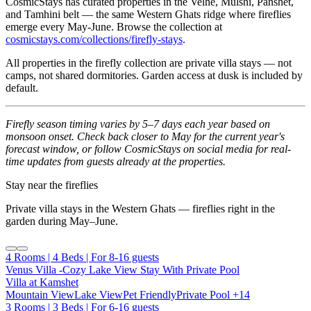
CosmicStays has curated properties in the Velhe, Mulshi, Panshet,
and Tamhini belt — the same Western Ghats ridge where fireflies
emerge every May-June. Browse the collection at
cosmicstays.com/collections/firefly-stays
.
All properties in the firefly collection are private villa stays — not
camps, not shared dormitories. Garden access at dusk is included by
default.
Firefly season timing varies by 5–7 days each year based on
monsoon onset. Check back closer to May for the current year's
forecast window, or follow CosmicStays on social media for real-
time updates from guests already at the properties.
Stay near the fireflies
Private villa stays in the Western Ghats — fireflies right in the
garden during May–June.
4 Rooms | 4 Beds | For 8-16 guests
Venus Villa -Cozy Lake View Stay With Private Pool
Villa at Kamshet
Mountain View
Lake View
Pet Friendly
Private Pool
+14
3 Rooms | 3 Beds | For 6-16 guests