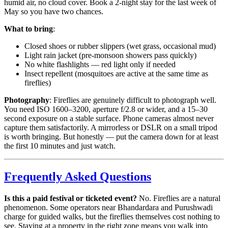
humid air, no cloud cover. Book a 2-night stay for the last week of
May so you have two chances.
What to bring
:
Closed shoes or rubber slippers (wet grass, occasional mud)
Light rain jacket (pre-monsoon showers pass quickly)
No white flashlights — red light only if needed
Insect repellent (mosquitoes are active at the same time as
fireflies)
Photography
: Fireflies are genuinely difficult to photograph well.
You need ISO 1600–3200, aperture f/2.8 or wider, and a 15–30
second exposure on a stable surface. Phone cameras almost never
capture them satisfactorily. A mirrorless or DSLR on a small tripod
is worth bringing. But honestly — put the camera down for at least
the first 10 minutes and just watch.
Frequently Asked Questions
Is this a paid festival or ticketed event?
No. Fireflies are a natural
phenomenon. Some operators near Bhandardara and Purushwadi
charge for guided walks, but the fireflies themselves cost nothing to
see. Staying at a property in the right zone means you walk into