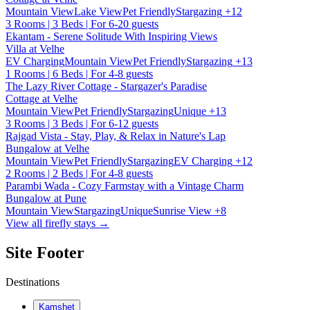
Mountain View
Lake View
Pet Friendly
Stargazing
+12
3 Rooms | 3 Beds | For 6-20 guests
Ekantam - Serene Solitude With Inspiring Views
Villa at Velhe
EV Charging
Mountain View
Pet Friendly
Stargazing
+13
1 Rooms | 6 Beds | For 4-8 guests
The Lazy River Cottage - Stargazer's Paradise
Cottage at Velhe
Mountain View
Pet Friendly
Stargazing
Unique
+13
3 Rooms | 3 Beds | For 6-12 guests
Rajgad Vista - Stay, Play, & Relax in Nature's Lap
Bungalow at Velhe
Mountain View
Pet Friendly
Stargazing
EV Charging
+12
2 Rooms | 2 Beds | For 4-8 guests
Parambi Wada - Cozy Farmstay with a Vintage Charm
Bungalow at Pune
Mountain View
Stargazing
Unique
Sunrise View
+8
View all firefly stays →
Site Footer
Destinations
Kamshet